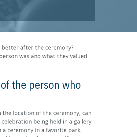
n better after the ceremony?
 person was and what they valued
y of the person who
n the location of the ceremony, can
 celebration being held in a gallery
 a ceremony in a favorite park,