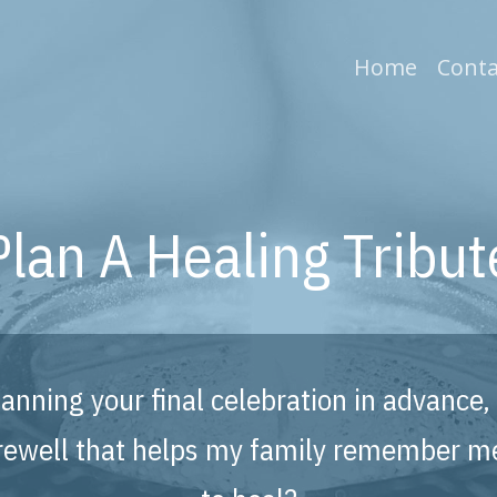
(current
Home
Conta
Plan A Healing Tribut
planning your final celebration in advanc
farewell that helps my family remember m