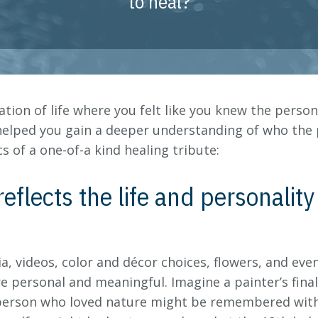
to heal?
ration of life where you felt like you knew the perso
helped you gain a deeper understanding of who the
s of a one-of-a kind healing tribute:
reflects the life and personalit
a, videos, color and décor choices, flowers, and eve
re personal and meaningful. Imagine a painter’s final
 A person who loved nature might be remembered with