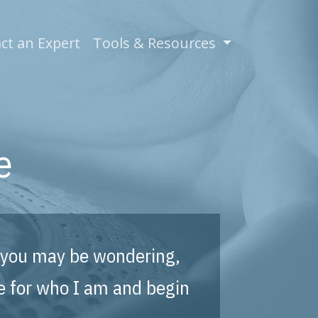
)
ct an Expert
Tools & Resources
e
e, you may be wondering,
e for who I am and begin