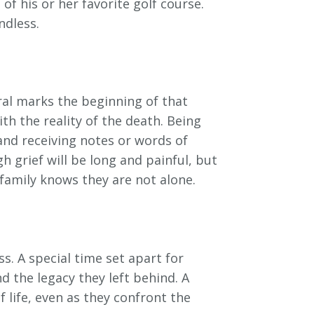
f his or her favorite golf course.
ndless.
eral marks the beginning of that
h the reality of the death. Being
and receiving notes or words of
 grief will be long and painful, but
family knows they are not alone.
s. A special time set apart for
 the legacy they left behind. A
life, even as they confront the