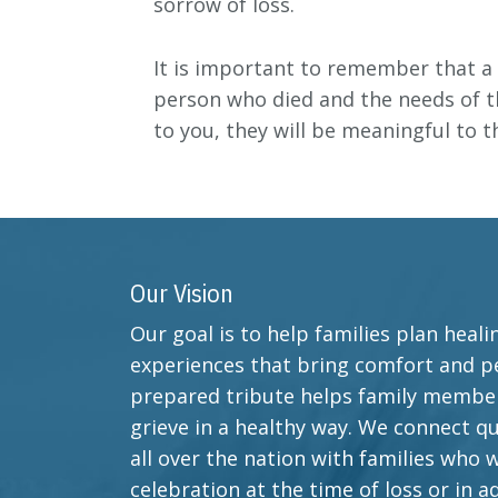
sorrow of loss.
It is important to remember that a 
person who died and the needs of th
to you, they will be meaningful to 
Our Vision
Our goal is to help families plan heal
experiences that bring comfort and pe
prepared tribute helps family member
grieve in a healthy way. We connect qu
all over the nation with families who 
celebration at the time of loss or in a