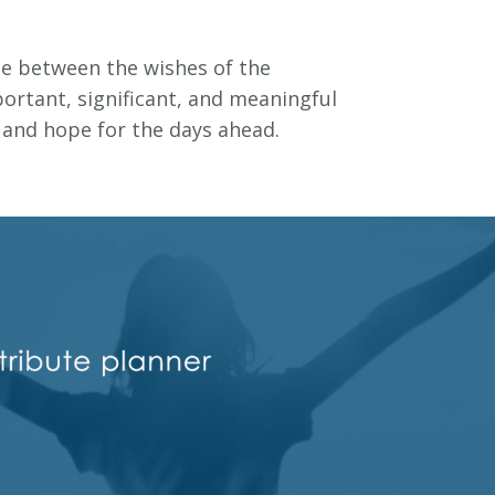
ce between the wishes of the
ortant, significant, and meaningful
t and hope for the days ahead.