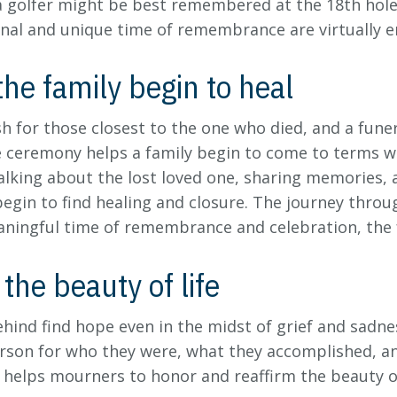
a golfer might be best remembered at the 18th hole o
nal and unique time of remembrance are virtually e
he family begin to heal
esh for those closest to the one who died, and a fun
e ceremony helps a family begin to come to terms wit
alking about the lost loved one, sharing memories, 
egin to find healing and closure. The journey through
aningful time of remembrance and celebration, the 
the beauty of life
ehind find hope even in the midst of grief and sadnes
son for who they were, what they accomplished, and
helps mourners to honor and reaffirm the beauty of 