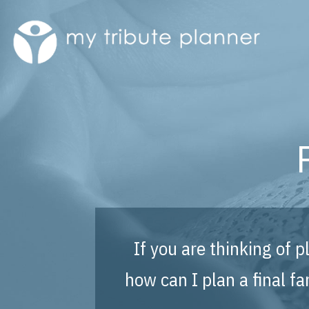
If you are thinking of 
how can I plan a final 