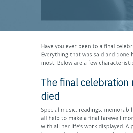
Have you ever been to a final celeb
Everything that was said and done 
most. Below are a few characteristic
The final celebration 
died
Special music, readings, memorabili
all help to make a final farewell mo
with all her life’s work displayed.