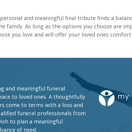
personal and meaningful final tribute finds a balan
e family. As long as the options you choose are imp
those you love and will offer your loved ones comfor
ing and meaningful funeral
ace to loved ones. A thoughtfully
s come to terms with a loss and
alified funeral professionals from
wish to plan a meaningful
dvance of need.