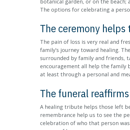
botanical garden, or on the beach; 
The options for celebrating a perso
The ceremony helps t
The pain of loss is very real and fr
family’s journey toward healing. Th
surrounded by family and friends, t
encouragement all help the family b
at least through a personal and me
The funeral reaffirms 
A healing tribute helps those left b
remembrance help us to see the per
celebration of who that person was 