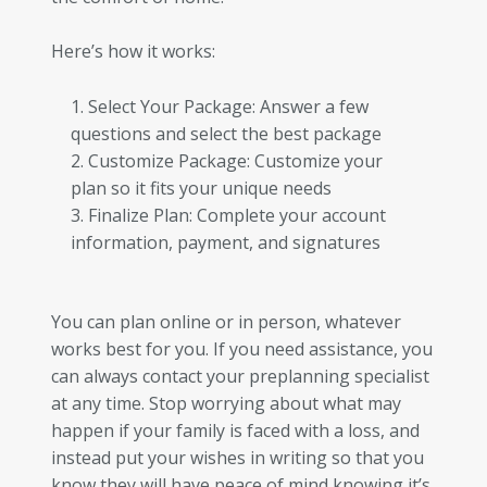
Here’s how it works:
Select Your Package: Answer a few
questions and select the best package
Customize Package: Customize your
plan so it fits your unique needs
Finalize Plan: Complete your account
information, payment, and signatures
You can plan online or in person, whatever
works best for you. If you need assistance, you
can always contact your preplanning specialist
at any time. Stop worrying about what may
happen if your family is faced with a loss, and
instead put your wishes in writing so that you
know they will have peace of mind knowing it’s