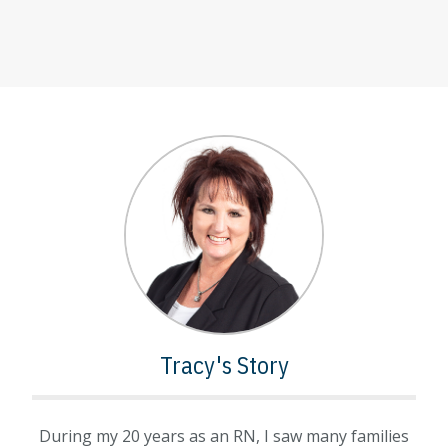
Tracy's Story
During my 20 years as an RN, I saw many families