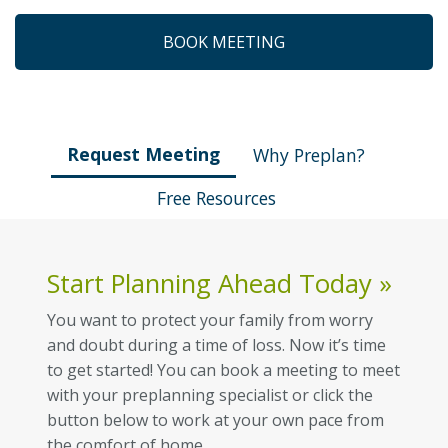
BOOK MEETING
Request Meeting
Why Preplan?
Free Resources
Start Planning Ahead Today
»
You want to protect your family from worry
and doubt during a time of loss. Now it’s time
to get started! You can book a meeting to meet
with your preplanning specialist or click the
button below to work at your own pace from
the comfort of home.