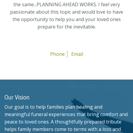
the same...PLANNING AHEAD WORKS. I feel very
passionate about this topic and would love to have
the opportunity to help you and your loved ones
prepare for the inevitable.
Phone
Email
Our Vision
Our goal is to help families plan healing and
meaningful funeral experiences that bring comfort and
peace to loved ones. A thoughtfully prepared tribute
helps family members come to terms with a loss and