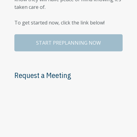
taken care of.
To get started now, click the link below!
START PREPLANNING NOW
Request a Meeting