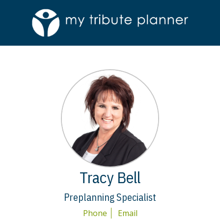
Tracy Bell
Preplanning Specialist
Phone
Email