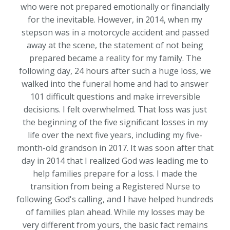
who were not prepared emotionally or financially
for the inevitable. However, in 2014, when my
stepson was in a motorcycle accident and passed
away at the scene, the statement of not being
prepared became a reality for my family. The
following day, 24 hours after such a huge loss, we
walked into the funeral home and had to answer
101 difficult questions and make irreversible
decisions. I felt overwhelmed. That loss was just
the beginning of the five significant losses in my
life over the next five years, including my five-
month-old grandson in 2017. It was soon after that
day in 2014 that I realized God was leading me to
help families prepare for a loss. I made the
transition from being a Registered Nurse to
following God's calling, and I have helped hundreds
of families plan ahead. While my losses may be
very different from yours, the basic fact remains