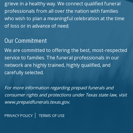
grieve in a healthy way. We connect qualified funeral
professionals from all over the nation with families
who wish to plan a meaningful celebration at the time
of loss or in advance of need.
Our Commitment
We are committed to offering the best, most-respected
service to families. The funeral professionals in our
network are highly trained, highly qualified, and
carefully selected.
For more information regarding prepaid funerals and
consumer rights and protections under Texas state law, visit
www.prepaidfunerals.texas.gov.
PRIVACY POLICY
TERMS OF USE