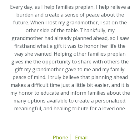
Every day, as I help families preplan, I help relieve a
burden and create a sense of peace about the
future. When I lost my grandmother, I sat on the
other side of the table. Thankfully, my
grandmother had already planned ahead, so I saw
firsthand what a gift it was to honor her life the
way she wanted. Helping other families preplan
gives me the opportunity to share with others the
gift my grandmother gave to me and my family:
peace of mind. I truly believe that planning ahead
makes a difficult time just a little bit easier, and it is
my honor to educate and inform families about the
many options available to create a personalized,
meaningful, and healing tribute for a loved one.
Phone
Email