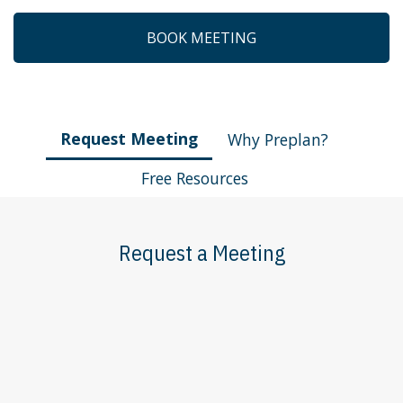
BOOK MEETING
Request Meeting
Why Preplan?
Free Resources
Request a Meeting