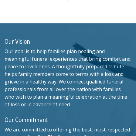
Our Vision
Our goal is to help families plan healing and
meaningful funeral experiences that bring comfort and
peace to loved ones. A thoughtfully prepared tribute
helps family members come to terms with a loss and
grieve in a healthy way. We connect qualified funeral
professionals from all over the nation with families
who wish to plan a meaningful celebration at the time
of loss or in advance of need.
Our Commitment
We are committed to offering the best, most-respected