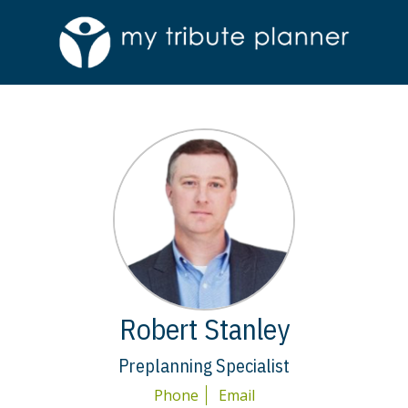
Robert Stanley
Preplanning Specialist
Phone
Email