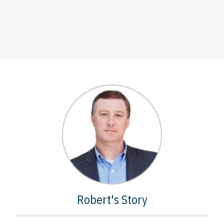
Robert's Story