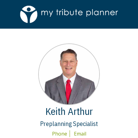
Keith Arthur
Preplanning Specialist
Phone
Email