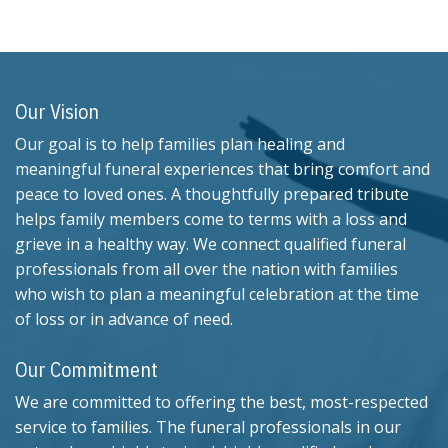
Our Vision
Our goal is to help families plan healing and
meaningful funeral experiences that bring comfort and
peace to loved ones. A thoughtfully prepared tribute
helps family members come to terms with a loss and
grieve in a healthy way. We connect qualified funeral
professionals from all over the nation with families
who wish to plan a meaningful celebration at the time
of loss or in advance of need.
Our Commitment
We are committed to offering the best, most-respected
service to families. The funeral professionals in our