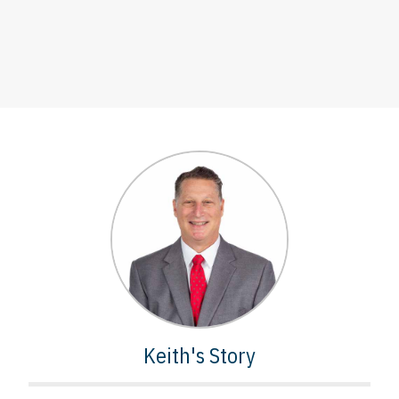
Keith's Story