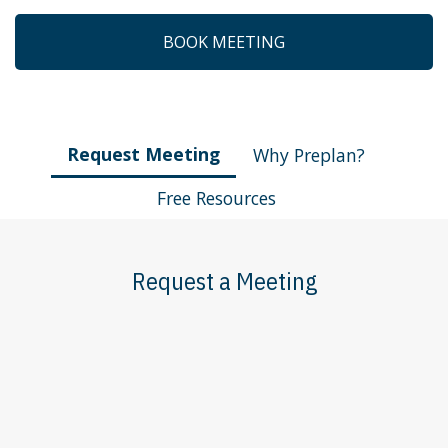
BOOK MEETING
Request Meeting
Why Preplan?
Free Resources
Request a Meeting