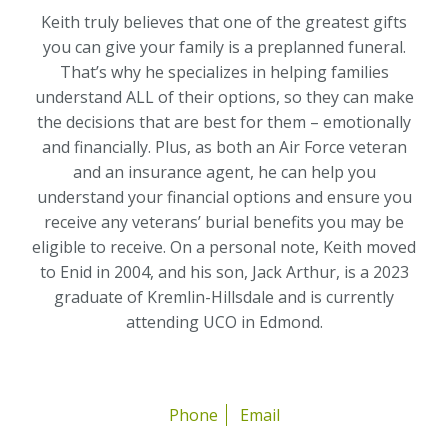
Keith truly believes that one of the greatest gifts
you can give your family is a preplanned funeral.
That’s why he specializes in helping families
understand ALL of their options, so they can make
the decisions that are best for them – emotionally
and financially. Plus, as both an Air Force veteran
and an insurance agent, he can help you
understand your financial options and ensure you
receive any veterans’ burial benefits you may be
eligible to receive. On a personal note, Keith moved
to Enid in 2004, and his son, Jack Arthur, is a 2023
graduate of Kremlin-Hillsdale and is currently
attending UCO in Edmond.
Phone
Email